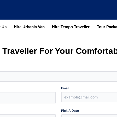
 Us
Hire Urbania Van
Hire Tempo Traveller
Tour Pack
 Traveller For Your Comfortab
Email
Pick A Date