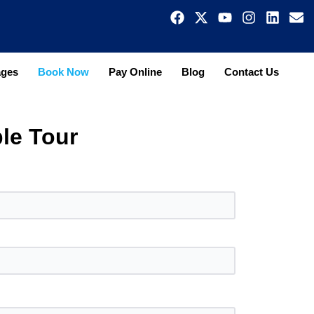
ages
Book Now
Pay Online
Blog
Contact Us
le Tour