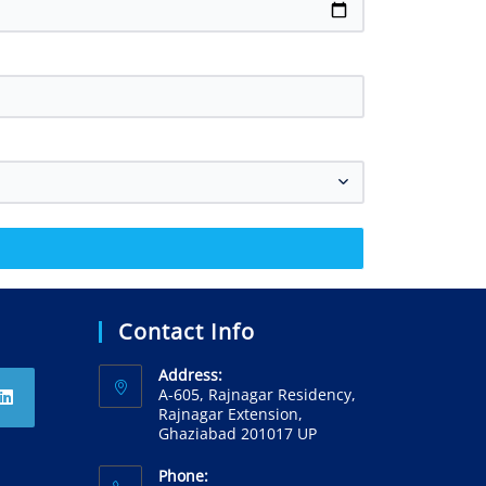
Contact Info
Address:
A-605, Rajnagar Residency,
Rajnagar Extension,
Ghaziabad 201017 UP
Phone: