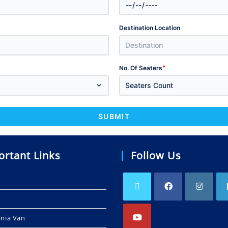
Destination Location
*
No. Of Seaters
Seaters Count
SUBMIT
ortant Links
Follow Us
ania Van