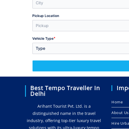
Pickup Location
*
Vehicle Type
Type
Best Tempo Traveller In
Imp
Delhi
Home
Arihant Tourist Pvt. Ltd. is a
About Us
distinguished name in the travel
industry, offering top-tier luxury travel
Hire Urb
solutions with its ultra-luxury tempo