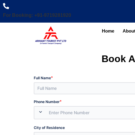
For Booking: +91-9719281920
Home
About
Book A
*
Full Name
*
Phone Number
City of Residence