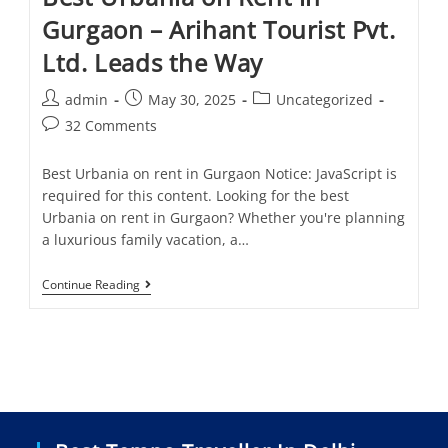
Gurgaon – Arihant Tourist Pvt.
Ltd. Leads the Way
admin
May 30, 2025
Uncategorized
32 Comments
Best Urbania on rent in Gurgaon Notice: JavaScript is
required for this content. Looking for the best
Urbania on rent in Gurgaon? Whether you're planning
a luxurious family vacation, a…
Continue Reading