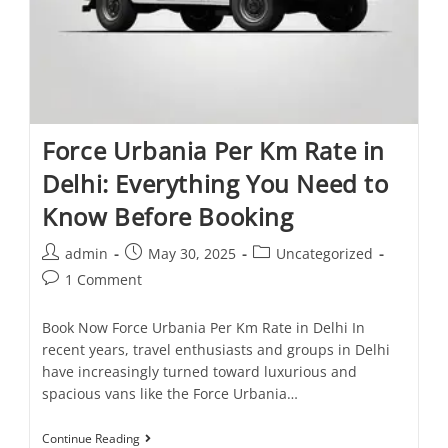
Force Urbania Per Km Rate in
Delhi: Everything You Need to
Know Before Booking
admin
May 30, 2025
Uncategorized
1 Comment
Book Now Force Urbania Per Km Rate in Delhi In
recent years, travel enthusiasts and groups in Delhi
have increasingly turned toward luxurious and
spacious vans like the Force Urbania…
Continue Reading