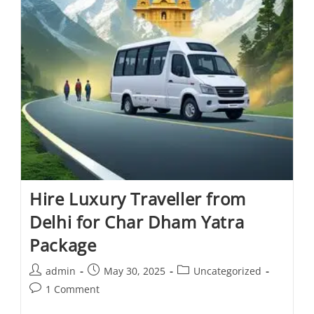
Hire Luxury Traveller from
Delhi for Char Dham Yatra
Package
admin
May 30, 2025
Uncategorized
1 Comment