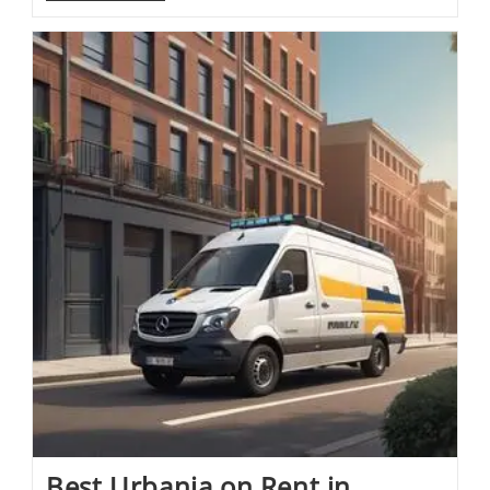
Best Urbania on Rent in