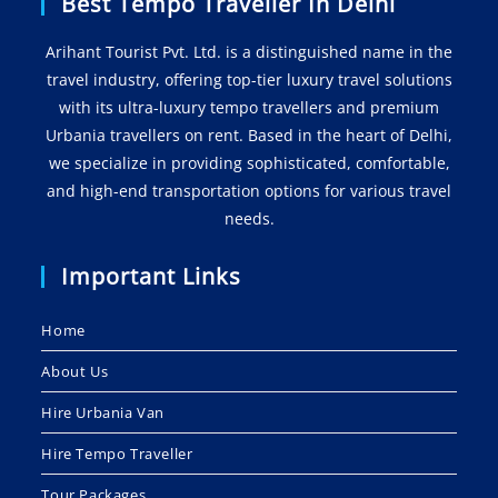
Best Tempo Traveller In Delhi
Arihant Tourist Pvt. Ltd. is a distinguished name in the
travel industry, offering top-tier luxury travel solutions
with its ultra-luxury tempo travellers and premium
Urbania travellers on rent. Based in the heart of Delhi,
we specialize in providing sophisticated, comfortable,
and high-end transportation options for various travel
needs.
Important Links
Home
About Us
Hire Urbania Van
Hire Tempo Traveller
Tour Packages