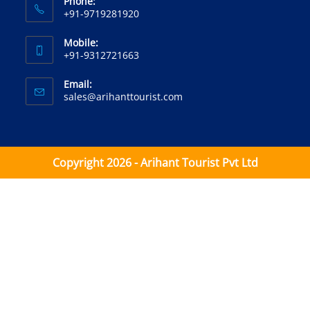
Phone:
+91-9719281920‬
Mobile:
+91-9312721663‬
Email:
sales@arihanttourist.com
Copyright 2026 - Arihant Tourist Pvt Ltd