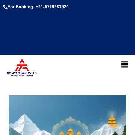
For Booking: +91-9719281920