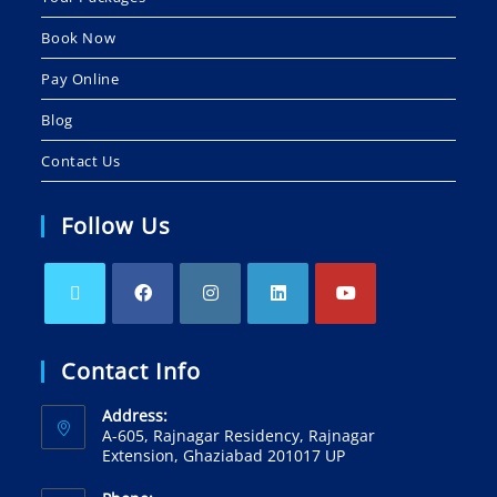
Book Now
Pay Online
Blog
Contact Us
Follow Us
Contact Info
Address:
A-605, Rajnagar Residency, Rajnagar
Extension, Ghaziabad 201017 UP