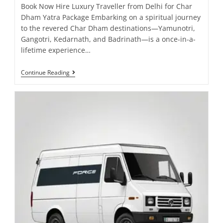
Book Now Hire Luxury Traveller from Delhi for Char
Dham Yatra Package Embarking on a spiritual journey
to the revered Char Dham destinations—Yamunotri,
Gangotri, Kedarnath, and Badrinath—is a once-in-a-
lifetime experience…
Continue Reading