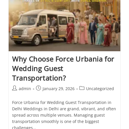
Why Choose Force Urbania for
Wedding Guest
Transportation?
admin
January 29, 2026
Uncategorized
Force Urbania for Wedding Guest Transportation in
Delhi Weddings in Delhi are grand, vibrant, and often
spread across multiple venues. Managing guest
transportation smoothly is one of the biggest
challenges…