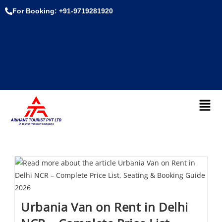
For Booking: +91-9719281920
Urbania Van on Rent in Delhi