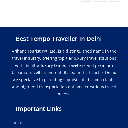
Best Tempo Traveller In Delhi
Arihant Tourist Pvt. Ltd. is a distinguished name in the
travel industry, offering top-tier luxury travel solutions
with its ultra-luxury tempo travellers and premium
Urbania travellers on rent. Based in the heart of Delhi,
we specialize in providing sophisticated, comfortable,
and high-end transportation options for various travel
needs.
Important Links
Home