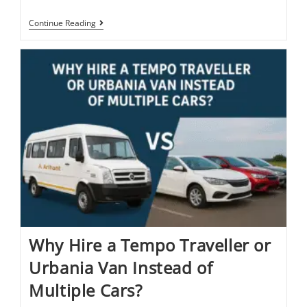
Continue Reading
Why Hire a Tempo Traveller or
Urbania Van Instead of
Multiple Cars?