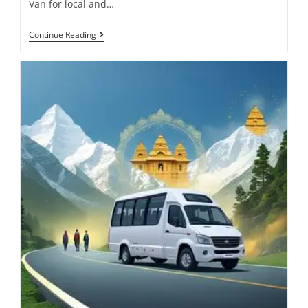
Van for local and…
Continue Reading