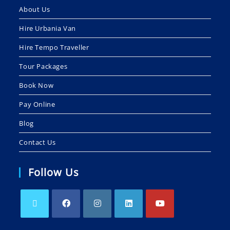
About Us
Hire Urbania Van
Hire Tempo Traveller
Tour Packages
Book Now
Pay Online
Blog
Contact Us
Follow Us