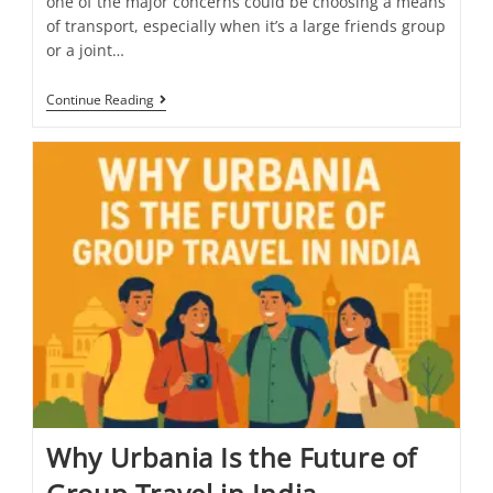
one of the major concerns could be choosing a means
of transport, especially when it’s a large friends group
or a joint…
Continue Reading
Why Urbania Is the Future of