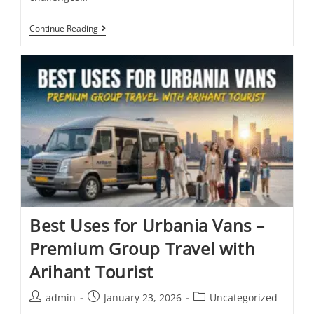
Continue Reading
Best Uses for Urbania Vans –
Premium Group Travel with
Arihant Tourist
admin
January 23, 2026
Uncategorized