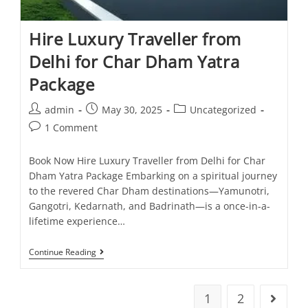
Hire Luxury Traveller from
Delhi for Char Dham Yatra
Package
admin
May 30, 2025
Uncategorized
1 Comment
Book Now Hire Luxury Traveller from Delhi for Char
Dham Yatra Package Embarking on a spiritual journey
to the revered Char Dham destinations—Yamunotri,
Gangotri, Kedarnath, and Badrinath—is a once-in-a-
lifetime experience…
Continue Reading
1
2