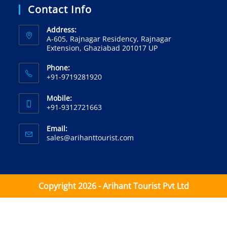
Contact Info
Address:
A-605, Rajnagar Residency, Rajnagar
Extension, Ghaziabad 201017 UP
Phone:
+91-9719281920‬
Mobile:
+91-9312721663‬
Email:
sales@arihanttourist.com
Copyright 2026 - Arihant Tourist Pvt Ltd