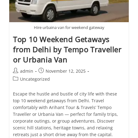
Hire urbaina van for weekend gateway
Top 10 Weekend Getaways
from Delhi by Tempo Traveller
or Urbania Van
admin
November 12, 2025
Uncategorized
Escape the hustle and bustle of city life with these
top 10 weekend getaways from Delhi. Travel
comfortably with Arihant Tour & Travels’ Tempo
Traveller or Urbania Van — perfect for family trips,
corporate outings, or group adventures. Discover
scenic hill stations, heritage towns, and relaxing
retreats just a short drive away from the capital.