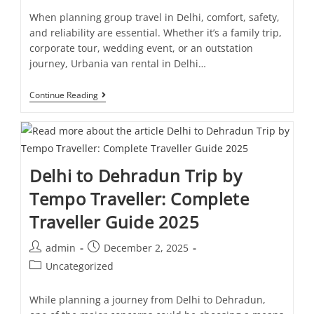
When planning group travel in Delhi, comfort, safety,
and reliability are essential. Whether it’s a family trip,
corporate tour, wedding event, or an outstation
journey, Urbania van rental in Delhi…
Continue Reading
Delhi to Dehradun Trip by
Tempo Traveller: Complete
Traveller Guide 2025
admin
December 2, 2025
Uncategorized
While planning a journey from Delhi to Dehradun,