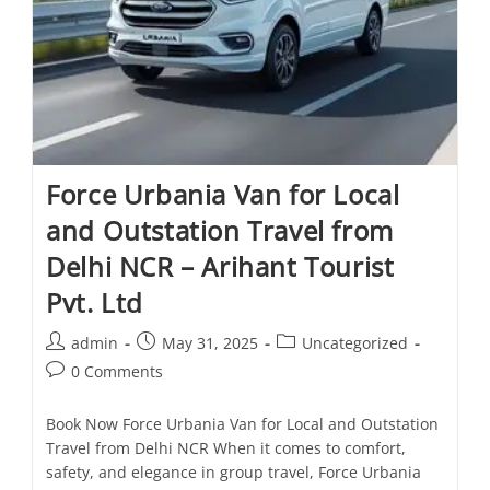
Force Urbania Van for Local
and Outstation Travel from
Delhi NCR – Arihant Tourist
Pvt. Ltd
admin
May 31, 2025
Uncategorized
0 Comments
Book Now Force Urbania Van for Local and Outstation
Travel from Delhi NCR When it comes to comfort,
safety, and elegance in group travel, Force Urbania