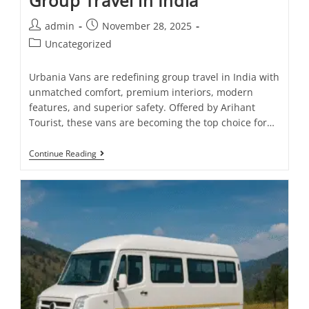
Group Travel in India
admin
November 28, 2025
Uncategorized
Urbania Vans are redefining group travel in India with
unmatched comfort, premium interiors, modern
features, and superior safety. Offered by Arihant
Tourist, these vans are becoming the top choice for…
Continue Reading