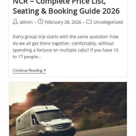
NCR – Complete Price List,
Seating & Booking Guide 2026
admin
February 28, 2026
Uncategorized
Every group trip starts with the same question: how
do we all get there together, comfortably, without
spending a fortune on multiple cabs? If you have 10
to 17 people…
Continue Reading