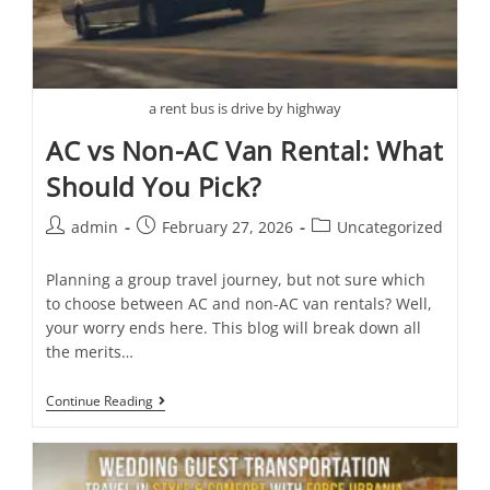
a rent bus is drive by highway
AC vs Non-AC Van Rental: What
Should You Pick?
admin
February 27, 2026
Uncategorized
Planning a group travel journey, but not sure which
to choose between AC and non-AC van rentals? Well,
your worry ends here. This blog will break down all
the merits…
Continue Reading