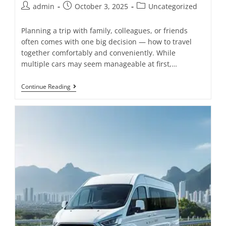
admin
October 3, 2025
Uncategorized
Planning a trip with family, colleagues, or friends
often comes with one big decision — how to travel
together comfortably and conveniently. While
multiple cars may seem manageable at first,…
Continue Reading