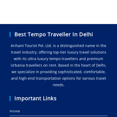
Best Tempo Traveller In Delhi
Arihant Tourist Pvt. Ltd. is a distinguished name in the
travel industry, offering top-tier luxury travel solutions
with its ultra-luxury tempo travellers and premium
Urbania travellers on rent. Based in the heart of Delhi,
we specialize in providing sophisticated, comfortable,
and high-end transportation options for various travel
needs.
Important Links
Home