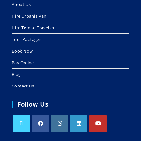
About Us
Hire Urbania Van
Hire Tempo Traveller
Tour Packages
Book Now
Pay Online
Blog
Contact Us
Follow Us