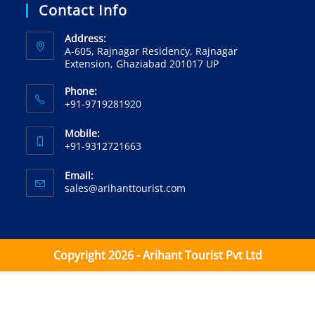
Contact Info
Address:
A-605, Rajnagar Residency, Rajnagar
Extension, Ghaziabad 201017 UP
Phone:
+91-9719281920‬
Mobile:
+91-9312721663‬
Email:
sales@arihanttourist.com
Copyright 2026 - Arihant Tourist Pvt Ltd