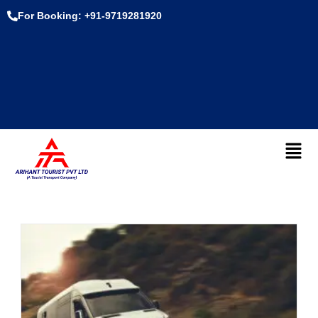
For Booking: +91-9719281920