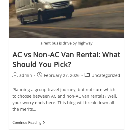
a rent bus is drive by highway
AC vs Non-AC Van Rental: What
Should You Pick?
admin
February 27, 2026
Uncategorized
Planning a group travel journey, but not sure which
to choose between AC and non-AC van rentals? Well,
your worry ends here. This blog will break down all
the merits…
Continue Reading