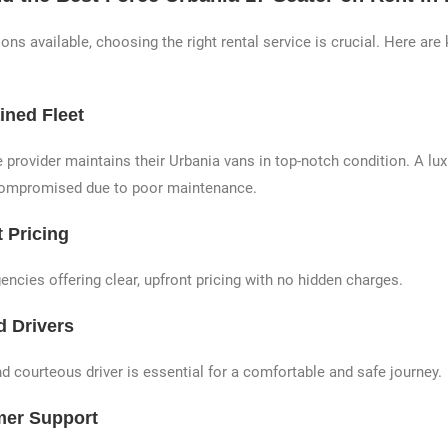
ns available, choosing the right rental service is crucial. Here are 
ined Fleet
 provider maintains their Urbania vans in top-notch condition. A lu
compromised due to poor maintenance.
 Pricing
ncies offering clear, upfront pricing with no hidden charges.
d Drivers
d courteous driver is essential for a comfortable and safe journey.
mer Support