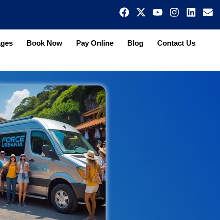
ages
Book Now
Pay Online
Blog
Contact Us