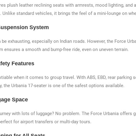
res plush leather reclining seats with armrests, mood lighting, and
. Unlike standard vehicles, it brings the feel of a mini-lounge on wh
Suspension System
 be exhausting, especially on Indian roads. However, the Force Urb
 ensures a smooth and bump-free ride, even on uneven terrain.
fety Features
otiable when it comes to group travel. With ABS, EBD, rear parking 
ty, the Urbania 17-seater is one of the safest options available.
gage Space
ourney with lots of luggage? No problem. The Force Urbania offers 
erfect for airport transfers or multi-day tours.
ning for All Seats