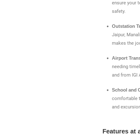
ensure your t
safety.
Outstation T
Jaipur, Manali
makes the jo
Airport Tran
needing timel
and from IGI 
School and C
comfortable t
and excursio
Features at 