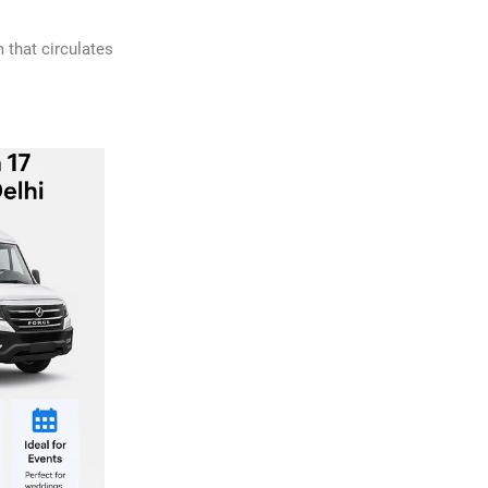
 that circulates