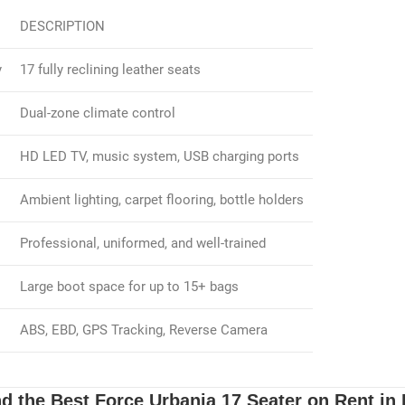
DESCRIPTION
y
17 fully reclining leather seats
Dual-zone climate control
HD LED TV, music system, USB charging ports
Ambient lighting, carpet flooring, bottle holders
Professional, uniformed, and well-trained
Large boot space for up to 15+ bags
ABS, EBD, GPS Tracking, Reverse Camera
d the Best Force Urbania 17 Seater on Rent in 