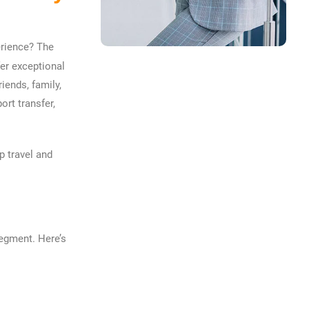
erience? The
fer exceptional
iends, family,
ort transfer,
p travel and
segment. Here’s