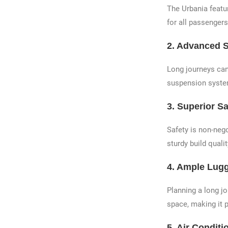
The Urbania featu
for all passengers
2.
Advanced 
Long journeys can
suspension system
3.
Superior Sa
Safety is non-neg
sturdy build quali
4.
Ample Lug
Planning a long j
space, making it p
5.
Air Conditio