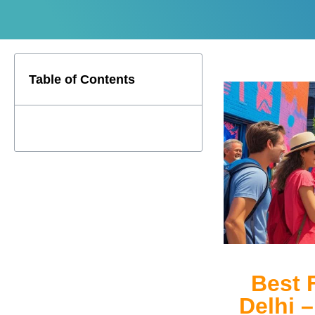
Table of Contents
Best 
Delhi 