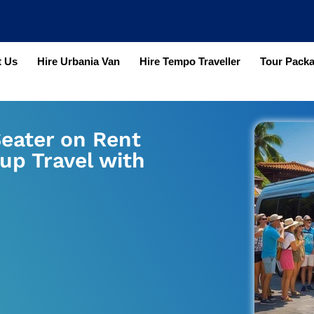
 Us
Hire Urbania Van
Hire Tempo Traveller
Tour Pack
Seater on Rent
up Travel with