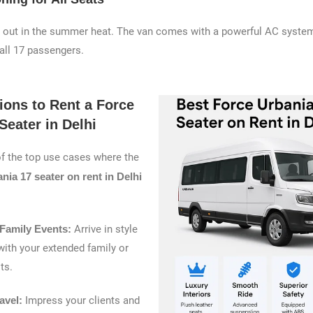
t out in the summer heat. The van comes with a powerful AC system
 all 17 passengers.
ions to Rent a Force
Seater in Delhi
f the top use cases where the
nia 17 seater on rent in Delhi
Family Events:
Arrive in style
ith your extended family or
ts.
avel:
Impress your clients and