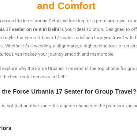
and Comfort
a group trip in or around Delhi and looking for a premium travel exp
a 17 seater on rent in Delhi
is your ideal solution. Designed to of
nd style, the Force Urbania 17-seater redefines how you travel with fr
. Whether it’s a wedding, a pilgrimage, a sightseeing tour, or an airp
-luxurious van makes your journey smooth and memorable.
e’ll explore why the Force Urbania 17-seater is the top choice for grou
 the best rental services in Delhi.
the Force Urbania 17 Seater for Group Travel?
 is not just another van – it’s a game-changer in the premium van 
riors