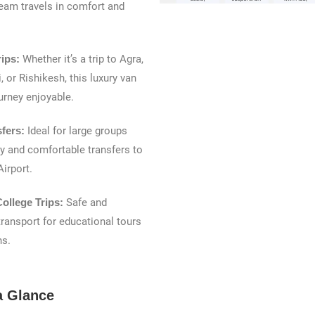
eam travels in comfort and
rips:
Whether it’s a trip to Agra,
, or Rishikesh, this luxury van
urney enjoyable.
sfers:
Ideal for large groups
y and comfortable transfers to
Airport.
ollege Trips:
Safe and
ransport for educational tours
ns.
a Glance