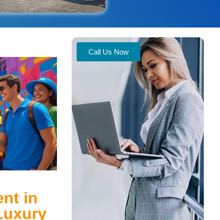
Call Us Now
nt in
Luxury