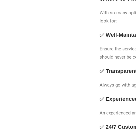
With so many optio
look for:
✅ Well-Mainta
Ensure the service
should never be 
✅ Transparent
Always go with age
✅ Experience
An experienced an
✅ 24/7 Custo