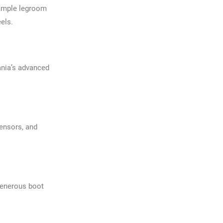
 ample legroom
eels.
ania’s advanced
sensors, and
generous boot