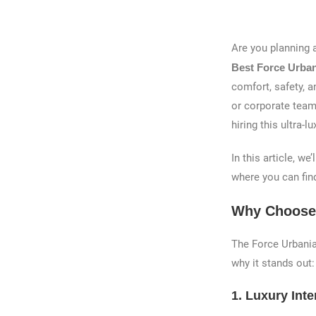
Are you planning 
Best Force Urbani
comfort, safety, a
or corporate teams
hiring this ultra
In this article, w
where you can find
Why Choose 
The Force Urbania
why it stands out:
1.
Luxury Inte