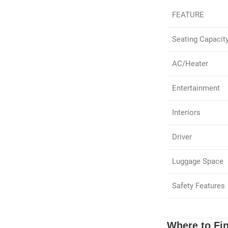
FEATURE
Seating Capacit
AC/Heater
Entertainment
Interiors
Driver
Luggage Space
Safety Features
Where to Fin