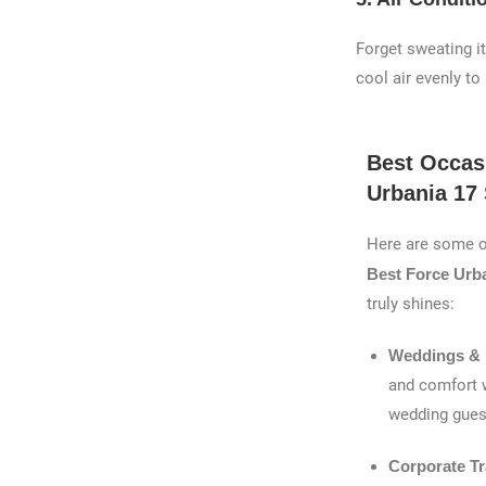
Forget sweating i
cool air evenly to
Best Occas
Urbania 17 
Here are some o
Best Force Urba
truly shines:
Weddings & 
and comfort w
wedding gues
Corporate Tr