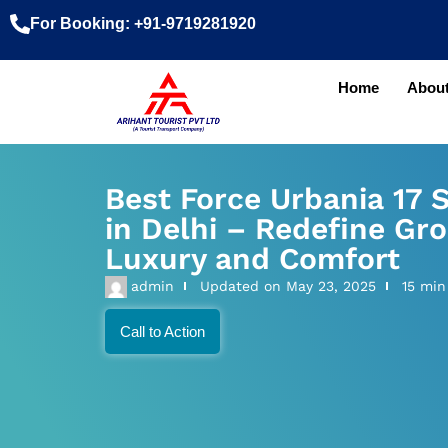
For Booking: +91-9719281920
Home
About
Best Force Urbania 17 
in Delhi – Redefine Gro
Luxury and Comfort
admin
Updated on
May 23, 2025
15 min
Call to Action