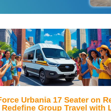
Force Urbania 17 Seater on Re
– Redefine Group Travel with 