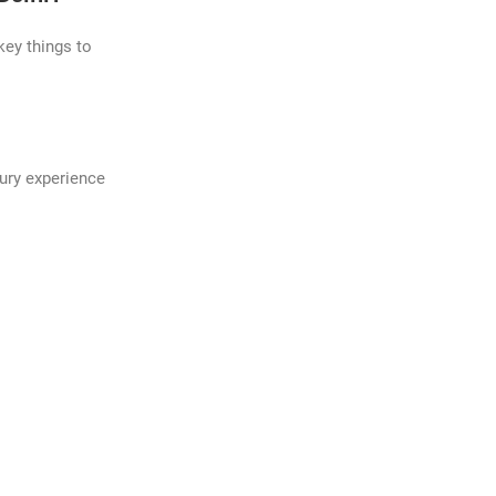
key things to
xury experience